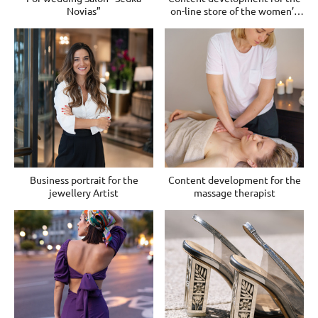
Novias”
on-line store of the women’s
clothes
Business portrait for the
Content development for the
jewellery Artist
massage therapist