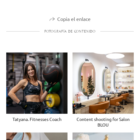
Copia el enlace
FOTOGRAFÍA DE CONTENIDO
Tatyana. Fitnesses Coach
Content shooting for Salon
BLOU