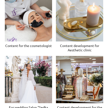
Content for the cosmetologist
Content development for
Aesthetic clinic
For wedding Salon “Sedka
Content development for the