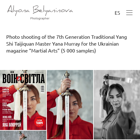
ES
Photo shooting of the 7th Generation Traditional Yang
Shi Taijiquan Master Yana Murray for the Ukrainian
magazine “Martial Arts” (5 000 samples)