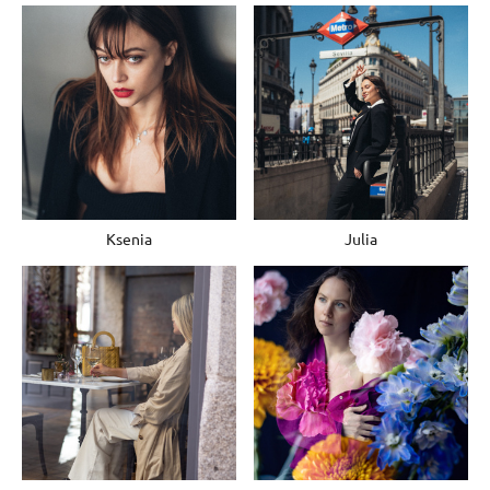
Ksenia
Julia