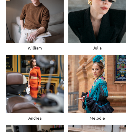
William
Julia
Andrea
Melodie