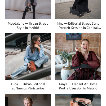
Magdalena — Urban Street
Irina — Editorial Street Style
Style in Madrid
Portrait Session in Central
Madrid
Olga — Urban Editorial
Tanya — Elegant At-Home
at Nuevos Ministerios
Portrait Session in Madrid