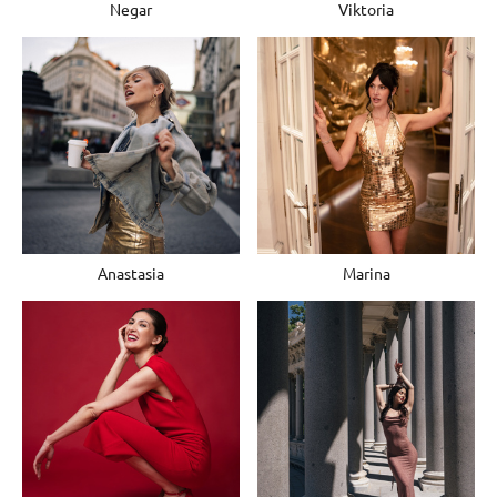
Negar
Viktoria
Anastasia
Marina