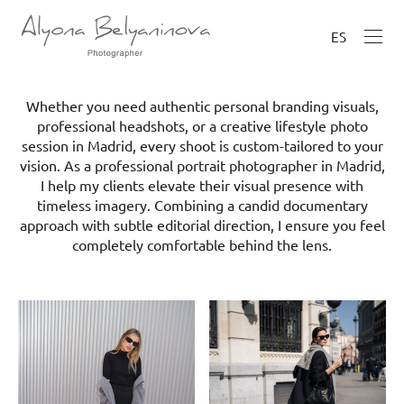
ES
Whether you need authentic personal branding visuals,
professional headshots, or a creative lifestyle photo
session in Madrid, every shoot is custom-tailored to your
vision. As a professional portrait photographer in Madrid,
I help my clients elevate their visual presence with
timeless imagery. Combining a candid documentary
approach with subtle editorial direction, I ensure you feel
completely comfortable behind the lens.