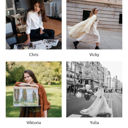
Chris
Vicky
Viktoria
Yulia