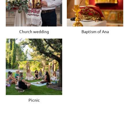
Church wedding
Baptism of Ana
Picnic