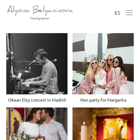
ES
Okean Elzy concert in Madrid
Hen party for Margarita