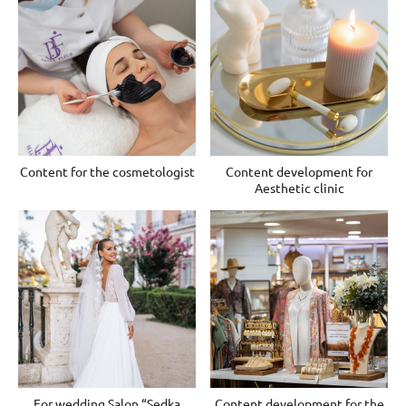
Content for the cosmetologist
Content development for
Aesthetic clinic
For wedding Salon “Sedka
Content development for the