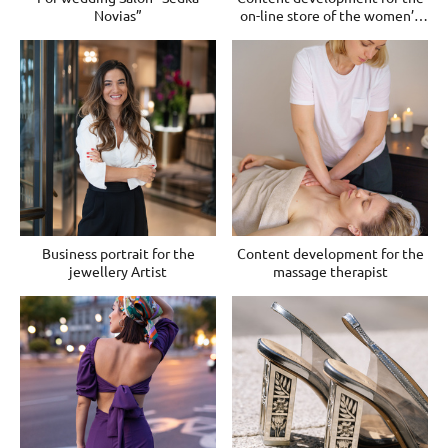
Novias”
on-line store of the women’s
clothes
Business portrait for the
Content development for the
jewellery Artist
massage therapist