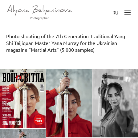
RU
Photo shooting of the 7th Generation Traditional Yang
Shi Taijiquan Master Yana Murray for the Ukrainian
magazine “Martial Arts” (5 000 samples)