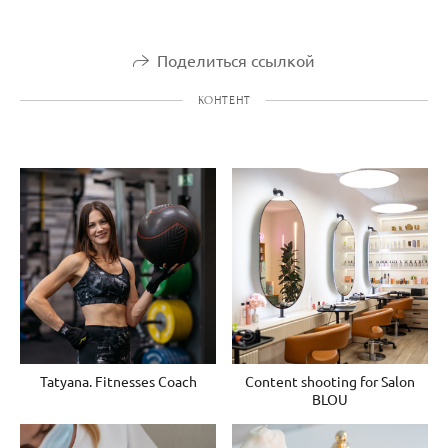
Поделиться ссылкой
КОНТЕНТ
Tatyana. Fitnesses Coach
Content shooting for Salon
BLOU