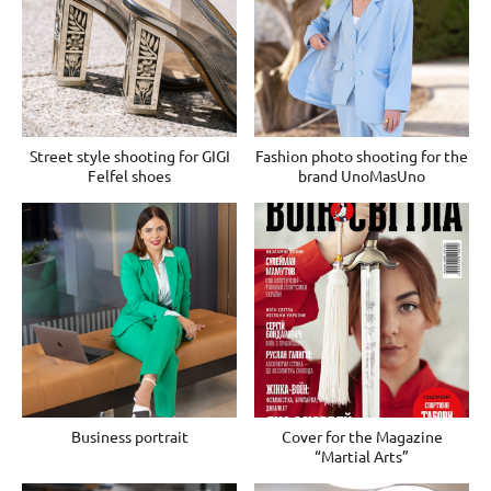
Street style shooting for GIGI
Fashion photo shooting for the
Felfel shoes
brand UnoMasUno
Business portrait
Cover for the Magazine
“Martial Arts”