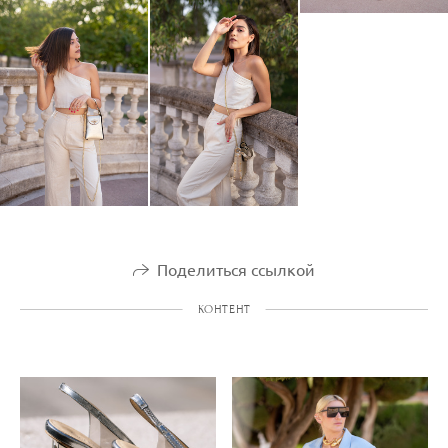
Поделиться ссылкой
КОНТЕНТ