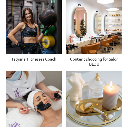
Tatyana. Fitnesses Coach
Content shooting for Salon
BLOU