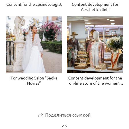
Content for the cosmetologist
Content development for
Aesthetic clinic
For wedding Salon “Sedka
Content development for the
Novias”
on-line store of the women’s
clothes
Поделиться ссылкой