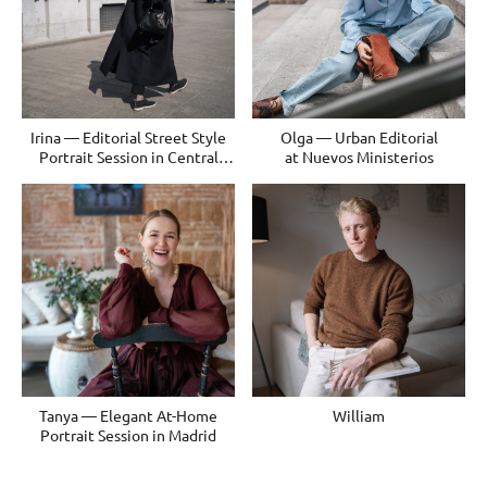
Irina — Editorial Street Style
Olga — Urban Editorial
Portrait Session in Central
at Nuevos Ministerios
Madrid
Tanya — Elegant At-Home
William
Portrait Session in Madrid