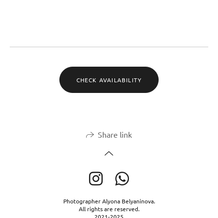
CHECK AVAILABILITY
Share link
Photographer Alyona Belyaninova.
All rights are reserved.
2021-2025