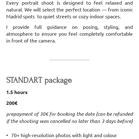
Every portrait shoot is designed to feel relaxed and
natural. We will select the perfect location — from iconic
Madrid spots to quiet streets or cozy indoor spaces.
I provide full guidance on posing, styling, and
atmosphere to ensure you feel completely comfortable
in front of the camera.
STANDART package
1.5 hours
200€
prepayment of 30€ for booking the date (can be refunded
if the shooting was cancelled no later than 3 days before)
70+ high-resolution photos with light and colour