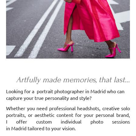
Artfully made memories, that last…
Looking for a portrait photographer in Madrid who can
capture your true personality and style?
Whether you need professional headshots, creative solo
portraits, or aesthetic content for your personal brand,
I offer custom individual photo sessions
in Madrid tailored to your vision.