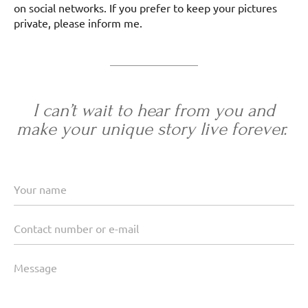
on social networks. If you prefer to keep your pictures
private, please inform me.
I can’t wait to hear from you and
make your unique story live forever.