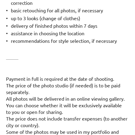
correction
basic retouching for all photos, if necessary
up to 3 looks (change of clothes)
delivery of finished photos within 7 days
assistance in choosing the location
recommendations for style selection, if necessary
Payment in full is required at the date of shooting.
The price of the photo studio (if needed) is to be paid
separately.
All photos will be delivered in an online viewing gallery.
You can choose whether it will be exclusively available
to you or open for sharing.
The price does not include transfer expenses (to another
city or country).
Some of the photos may be used in my portfolio and