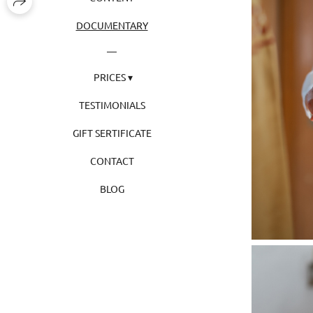
DOCUMENTARY
PRICES
TESTIMONIALS
GIFT SERTIFICATE
CONTACT
BLOG