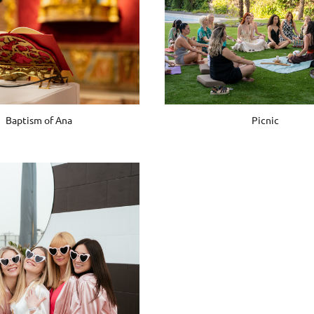
Baptism of Ana
Picnic