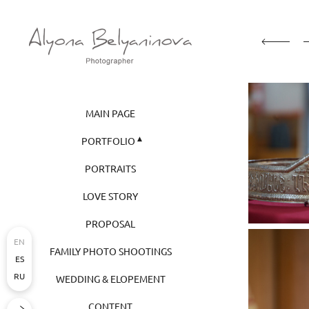
MAIN PAGE
PORTFOLIO
PORTRAITS
LOVE STORY
PROPOSAL
EN
FAMILY PHOTO SHOOTINGS
ES
RU
WEDDING & ELOPEMENT
CONTENT