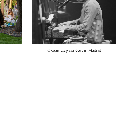
Okean Elzy concert in Madrid