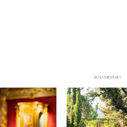
DOCUMENTARY